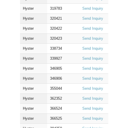
Hyster
319783
Send Inquiry
Hyster
320421
Send Inquiry
Hyster
320422
Send Inquiry
Hyster
320423
Send Inquiry
Hyster
338734
Send Inquiry
Hyster
339927
Send Inquiry
Hyster
346905
Send Inquiry
Hyster
346906
Send Inquiry
Hyster
355044
Send Inquiry
Hyster
362352
Send Inquiry
Hyster
366524
Send Inquiry
Hyster
366525
Send Inquiry