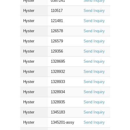
Hyster
0387241
Send Inquiry
Hyster
110517
Send Inquiry
Hyster
121481
Send Inquiry
Hyster
126578
Send Inquiry
Hyster
126579
Send Inquiry
Hyster
129356
Send Inquiry
Hyster
1328695
Send Inquiry
Hyster
1328932
Send Inquiry
Hyster
1328933
Send Inquiry
Hyster
1328934
Send Inquiry
Hyster
1328935
Send Inquiry
Hyster
1345183
Send Inquiry
Hyster
1345201-assy
Send Inquiry