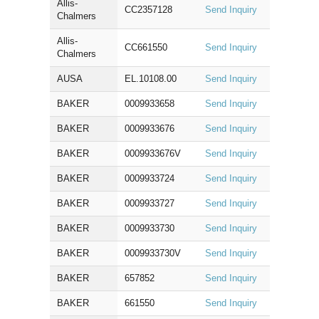
Allis-
CC2357128
Send Inquiry
Chalmers
Allis-
CC661550
Send Inquiry
Chalmers
AUSA
EL.10108.00
Send Inquiry
BAKER
0009933658
Send Inquiry
BAKER
0009933676
Send Inquiry
BAKER
0009933676V
Send Inquiry
BAKER
0009933724
Send Inquiry
BAKER
0009933727
Send Inquiry
BAKER
0009933730
Send Inquiry
BAKER
0009933730V
Send Inquiry
BAKER
657852
Send Inquiry
BAKER
661550
Send Inquiry