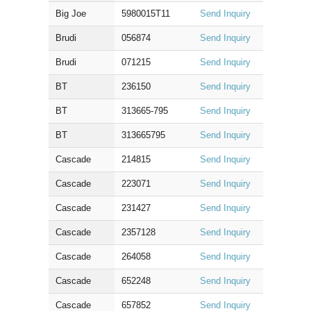
Big Joe
5980015T11
Send Inquiry
Brudi
056874
Send Inquiry
Brudi
071215
Send Inquiry
BT
236150
Send Inquiry
BT
313665-795
Send Inquiry
BT
313665795
Send Inquiry
Cascade
214815
Send Inquiry
Cascade
223071
Send Inquiry
Cascade
231427
Send Inquiry
Cascade
2357128
Send Inquiry
Cascade
264058
Send Inquiry
Cascade
652248
Send Inquiry
Cascade
657852
Send Inquiry