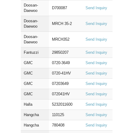
Doosan-
D700087
Send Inquiry
Daewoo
Doosan-
MRCH 35-2
Send Inquiry
Daewoo
Doosan-
MRCH352
Send Inquiry
Daewoo
Fantuzzi
29850207
Send Inquiry
GMC
0720-3649
Send Inquiry
GMC
0720-41HV
Send Inquiry
GMC
07203649
Send Inquiry
GMC
072041HV
Send Inquiry
Halla
5232011600
Send Inquiry
Hangcha
110125
Send Inquiry
Hangcha
780408
Send Inquiry