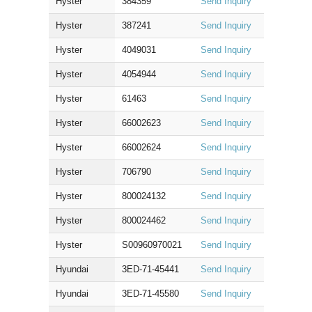
Hyster
384359
Send Inquiry
Hyster
387241
Send Inquiry
Hyster
4049031
Send Inquiry
Hyster
4054944
Send Inquiry
Hyster
61463
Send Inquiry
Hyster
66002623
Send Inquiry
Hyster
66002624
Send Inquiry
Hyster
706790
Send Inquiry
Hyster
800024132
Send Inquiry
Hyster
800024462
Send Inquiry
Hyster
S00960970021
Send Inquiry
Hyundai
3ED-71-45441
Send Inquiry
Hyundai
3ED-71-45580
Send Inquiry