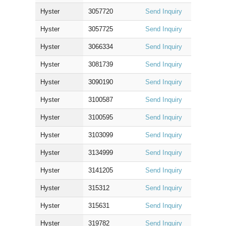
Hyster
3057720
Send Inquiry
Hyster
3057725
Send Inquiry
Hyster
3066334
Send Inquiry
Hyster
3081739
Send Inquiry
Hyster
3090190
Send Inquiry
Hyster
3100587
Send Inquiry
Hyster
3100595
Send Inquiry
Hyster
3103099
Send Inquiry
Hyster
3134999
Send Inquiry
Hyster
3141205
Send Inquiry
Hyster
315312
Send Inquiry
Hyster
315631
Send Inquiry
Hyster
319782
Send Inquiry