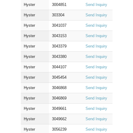
Hyster
3004851
Send Inquiry
Hyster
303304
Send Inquiry
Hyster
3041037
Send Inquiry
Hyster
3043153
Send Inquiry
Hyster
3043379
Send Inquiry
Hyster
3043380
Send Inquiry
Hyster
3044107
Send Inquiry
Hyster
3045454
Send Inquiry
Hyster
3046868
Send Inquiry
Hyster
3046869
Send Inquiry
Hyster
3049661
Send Inquiry
Hyster
3049662
Send Inquiry
Hyster
3056239
Send Inquiry