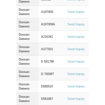
Daewoo
Doosan-
A187009
Send Inquiry
Daewoo
Doosan-
A187009A
Send Inquiry
Daewoo
Doosan-
A216341
Send Inquiry
Daewoo
Doosan-
A377501
Send Inquiry
Daewoo
Doosan-
D 581798
Send Inquiry
Daewoo
Doosan-
D 700087
Send Inquiry
Daewoo
Doosan-
D580010
Send Inquiry
Daewoo
Doosan-
D581987
Send Inquiry
Daewoo