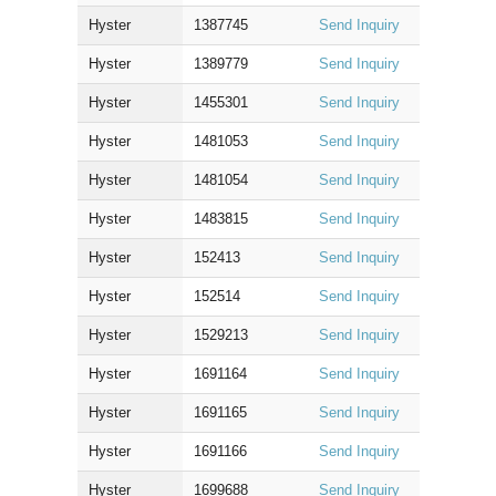
Hyster
1387745
Send Inquiry
Hyster
1389779
Send Inquiry
Hyster
1455301
Send Inquiry
Hyster
1481053
Send Inquiry
Hyster
1481054
Send Inquiry
Hyster
1483815
Send Inquiry
Hyster
152413
Send Inquiry
Hyster
152514
Send Inquiry
Hyster
1529213
Send Inquiry
Hyster
1691164
Send Inquiry
Hyster
1691165
Send Inquiry
Hyster
1691166
Send Inquiry
Hyster
1699688
Send Inquiry