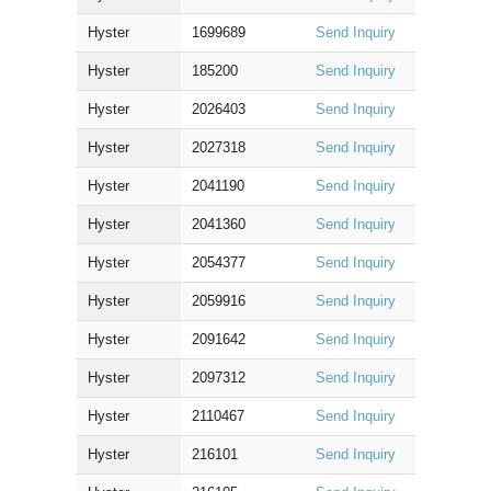
Hyster
1699689
Send Inquiry
Hyster
185200
Send Inquiry
Hyster
2026403
Send Inquiry
Hyster
2027318
Send Inquiry
Hyster
2041190
Send Inquiry
Hyster
2041360
Send Inquiry
Hyster
2054377
Send Inquiry
Hyster
2059916
Send Inquiry
Hyster
2091642
Send Inquiry
Hyster
2097312
Send Inquiry
Hyster
2110467
Send Inquiry
Hyster
216101
Send Inquiry