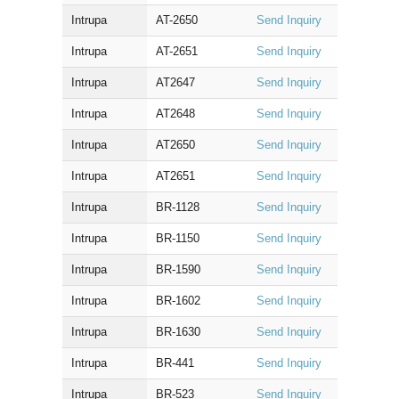
Intrupa
AT-2650
Send Inquiry
Intrupa
AT-2651
Send Inquiry
Intrupa
AT2647
Send Inquiry
Intrupa
AT2648
Send Inquiry
Intrupa
AT2650
Send Inquiry
Intrupa
AT2651
Send Inquiry
Intrupa
BR-1128
Send Inquiry
Intrupa
BR-1150
Send Inquiry
Intrupa
BR-1590
Send Inquiry
Intrupa
BR-1602
Send Inquiry
Intrupa
BR-1630
Send Inquiry
Intrupa
BR-441
Send Inquiry
Intrupa
BR-523
Send Inquiry