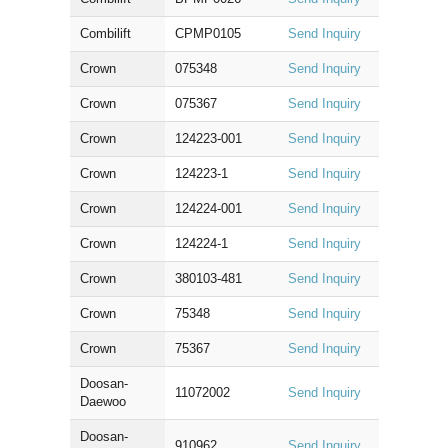
Combilift
CPMP0105
Send Inquiry
Crown
075348
Send Inquiry
Crown
075367
Send Inquiry
Crown
124223-001
Send Inquiry
Crown
124223-1
Send Inquiry
Crown
124224-001
Send Inquiry
Crown
124224-1
Send Inquiry
Crown
380103-481
Send Inquiry
Crown
75348
Send Inquiry
Crown
75367
Send Inquiry
Doosan-
11072002
Send Inquiry
Daewoo
Doosan-
910962
Send Inquiry