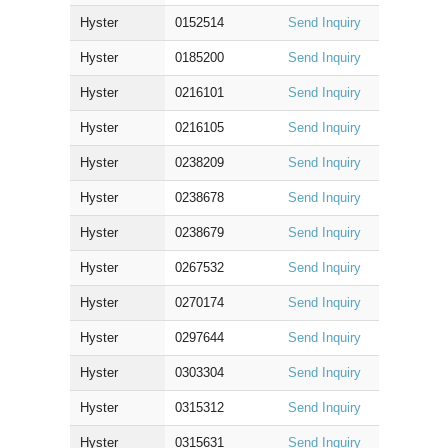
Hyster
0152514
Send Inquiry
Hyster
0185200
Send Inquiry
Hyster
0216101
Send Inquiry
Hyster
0216105
Send Inquiry
Hyster
0238209
Send Inquiry
Hyster
0238678
Send Inquiry
Hyster
0238679
Send Inquiry
Hyster
0267532
Send Inquiry
Hyster
0270174
Send Inquiry
Hyster
0297644
Send Inquiry
Hyster
0303304
Send Inquiry
Hyster
0315312
Send Inquiry
Hyster
0315631
Send Inquiry