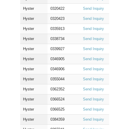
Hyster
0320422
Send Inquiry
Hyster
0320423
Send Inquiry
Hyster
0335913
Send Inquiry
Hyster
0338734
Send Inquiry
Hyster
0339927
Send Inquiry
Hyster
0346905
Send Inquiry
Hyster
0346906
Send Inquiry
Hyster
0355044
Send Inquiry
Hyster
0362352
Send Inquiry
Hyster
0366524
Send Inquiry
Hyster
0366525
Send Inquiry
Hyster
0384359
Send Inquiry