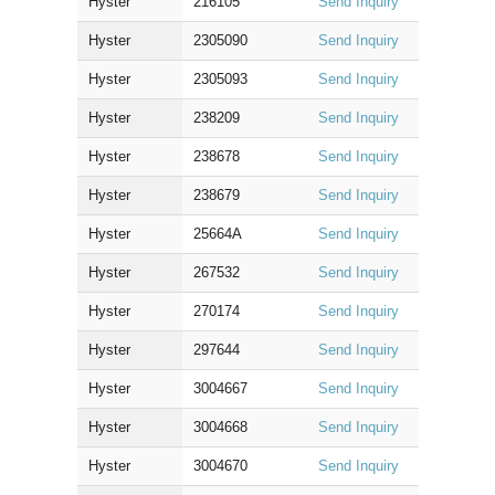
Hyster
216105
Send Inquiry
Hyster
2305090
Send Inquiry
Hyster
2305093
Send Inquiry
Hyster
238209
Send Inquiry
Hyster
238678
Send Inquiry
Hyster
238679
Send Inquiry
Hyster
25664A
Send Inquiry
Hyster
267532
Send Inquiry
Hyster
270174
Send Inquiry
Hyster
297644
Send Inquiry
Hyster
3004667
Send Inquiry
Hyster
3004668
Send Inquiry
Hyster
3004670
Send Inquiry