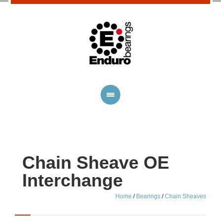
Chain Sheave OE
Interchange
Home
/
Bearings
/
Chain Sheaves