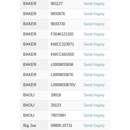
BAKER
901127
Send Inquiry
BAKER
9933676
Send Inquiry
BAKER
9933730
Send Inquiry
BAKER
F3046121320
Send Inquiry
BAKER
KMCC223071
Send Inquiry
BAKER
KMCC661550
Send Inquiry
BAKER
L0009933658
Send Inquiry
BAKER
L0009933676
Send Inquiry
BAKER
L0009933676V
Send Inquiry
BAOLI
29019
Send Inquiry
BAOLI
29123
Send Inquiry
BAOLI
780708H
Send Inquiry
Big Joe
59800-15T11
Send Inquiry