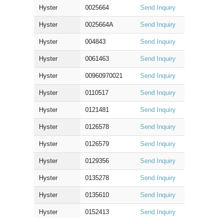
Hyster
0025664
Send Inquiry
Hyster
0025664A
Send Inquiry
Hyster
004843
Send Inquiry
Hyster
0061463
Send Inquiry
Hyster
00960970021
Send Inquiry
Hyster
0110517
Send Inquiry
Hyster
0121481
Send Inquiry
Hyster
0126578
Send Inquiry
Hyster
0126579
Send Inquiry
Hyster
0129356
Send Inquiry
Hyster
0135278
Send Inquiry
Hyster
0135610
Send Inquiry
Hyster
0152413
Send Inquiry