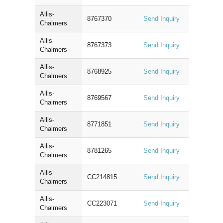
Allis-
8767370
Send Inquiry
Chalmers
Allis-
8767373
Send Inquiry
Chalmers
Allis-
8768925
Send Inquiry
Chalmers
Allis-
8769567
Send Inquiry
Chalmers
Allis-
8771851
Send Inquiry
Chalmers
Allis-
8781265
Send Inquiry
Chalmers
Allis-
CC214815
Send Inquiry
Chalmers
Allis-
CC223071
Send Inquiry
Chalmers