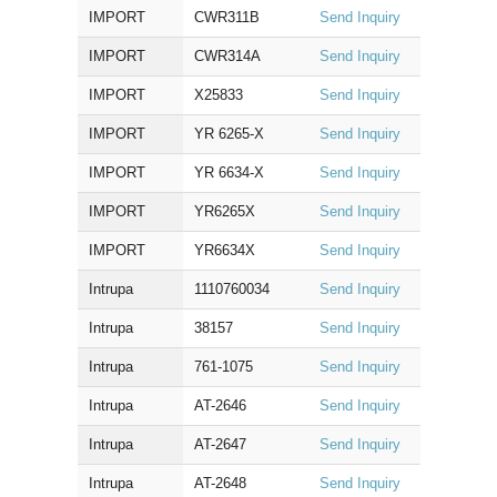
IMPORT
CWR311B
Send Inquiry
IMPORT
CWR314A
Send Inquiry
IMPORT
X25833
Send Inquiry
IMPORT
YR 6265-X
Send Inquiry
IMPORT
YR 6634-X
Send Inquiry
IMPORT
YR6265X
Send Inquiry
IMPORT
YR6634X
Send Inquiry
Intrupa
1110760034
Send Inquiry
Intrupa
38157
Send Inquiry
Intrupa
761-1075
Send Inquiry
Intrupa
AT-2646
Send Inquiry
Intrupa
AT-2647
Send Inquiry
Intrupa
AT-2648
Send Inquiry