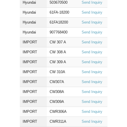
Hyundai
503670500
Send Inquiry
Hyundai
61FA-18200
Send Inquiry
Hyundai
61FA18200
Send Inquiry
Hyundai
907768400
Send Inquiry
IMPORT
CW 307 A
Send Inquiry
IMPORT
CW 308 A
Send Inquiry
IMPORT
CW 309 A
Send Inquiry
IMPORT
CW 310A
Send Inquiry
IMPORT
CW307A
Send Inquiry
IMPORT
CW308A
Send Inquiry
IMPORT
CW309A
Send Inquiry
IMPORT
CWR306A
Send Inquiry
IMPORT
CWR311A
Send Inquiry