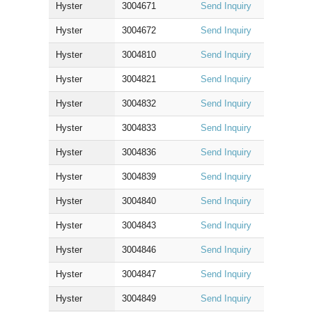
Hyster
3004671
Send Inquiry
Hyster
3004672
Send Inquiry
Hyster
3004810
Send Inquiry
Hyster
3004821
Send Inquiry
Hyster
3004832
Send Inquiry
Hyster
3004833
Send Inquiry
Hyster
3004836
Send Inquiry
Hyster
3004839
Send Inquiry
Hyster
3004840
Send Inquiry
Hyster
3004843
Send Inquiry
Hyster
3004846
Send Inquiry
Hyster
3004847
Send Inquiry
Hyster
3004849
Send Inquiry