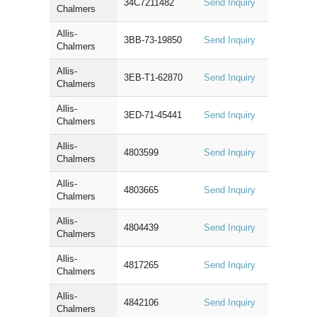
34C7211482
Send Inquiry
Chalmers
Allis-
3BB-73-19850
Send Inquiry
Chalmers
Allis-
3EB-T1-62870
Send Inquiry
Chalmers
Allis-
3ED-71-45441
Send Inquiry
Chalmers
Allis-
4803599
Send Inquiry
Chalmers
Allis-
4803665
Send Inquiry
Chalmers
Allis-
4804439
Send Inquiry
Chalmers
Allis-
4817265
Send Inquiry
Chalmers
Allis-
4842106
Send Inquiry
Chalmers