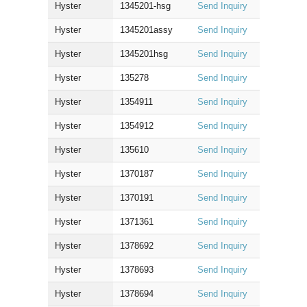
Hyster
1345201-hsg
Send Inquiry
Hyster
1345201assy
Send Inquiry
Hyster
1345201hsg
Send Inquiry
Hyster
135278
Send Inquiry
Hyster
1354911
Send Inquiry
Hyster
1354912
Send Inquiry
Hyster
135610
Send Inquiry
Hyster
1370187
Send Inquiry
Hyster
1370191
Send Inquiry
Hyster
1371361
Send Inquiry
Hyster
1378692
Send Inquiry
Hyster
1378693
Send Inquiry
Hyster
1378694
Send Inquiry