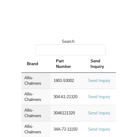
Search:
Part
Send
Brand
Number
Inquiry
Allis-
1901-53002
Send Inquiry
Chalmers
Allis-
304-61-21320
Send Inquiry
Chalmers
Allis-
3046121320
Send Inquiry
Chalmers
Allis-
34A-72-11150
Send Inquiry
Chalmers