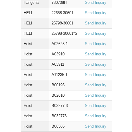
Hangcha
780708H
Send Inquiry
HELI
22658-30601
Send Inquiry
HELI
25798-30601
Send Inquiry
HELI
25798-30601*S
Send Inquiry
Hoist
A02625-1
Send Inquiry
Hoist
A03910
Send Inquiry
Hoist
A03911
Send Inquiry
Hoist
A11235-1
Send Inquiry
Hoist
B00195
Send Inquiry
Hoist
B02610
Send Inquiry
Hoist
B03277-3
Send Inquiry
Hoist
B032773
Send Inquiry
Hoist
B06385
Send Inquiry