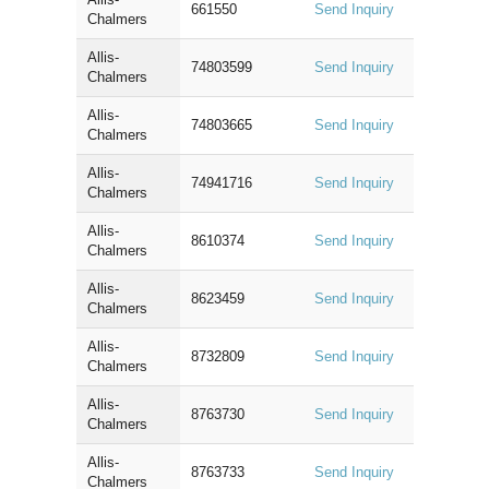
661550
Send Inquiry
Chalmers
Allis-
74803599
Send Inquiry
Chalmers
Allis-
74803665
Send Inquiry
Chalmers
Allis-
74941716
Send Inquiry
Chalmers
Allis-
8610374
Send Inquiry
Chalmers
Allis-
8623459
Send Inquiry
Chalmers
Allis-
8732809
Send Inquiry
Chalmers
Allis-
8763730
Send Inquiry
Chalmers
Allis-
8763733
Send Inquiry
Chalmers