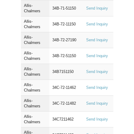
Allis-
34B-71-51150
Send Inquiry
Chalmers
Allis-
34B-72-11150
Send Inquiry
Chalmers
Allis-
34B-72-27190
Send Inquiry
Chalmers
Allis-
34B-72-51150
Send Inquiry
Chalmers
Allis-
34B7151150
Send Inquiry
Chalmers
Allis-
34C-72-11462
Send Inquiry
Chalmers
Allis-
34C-72-11482
Send Inquiry
Chalmers
Allis-
34C7211462
Send Inquiry
Chalmers
Allis-