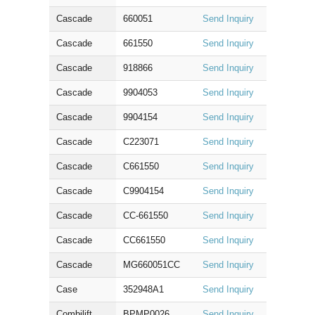
Cascade
660051
Send Inquiry
Cascade
661550
Send Inquiry
Cascade
918866
Send Inquiry
Cascade
9904053
Send Inquiry
Cascade
9904154
Send Inquiry
Cascade
C223071
Send Inquiry
Cascade
C661550
Send Inquiry
Cascade
C9904154
Send Inquiry
Cascade
CC-661550
Send Inquiry
Cascade
CC661550
Send Inquiry
Cascade
MG660051CC
Send Inquiry
Case
352948A1
Send Inquiry
Combilift
BPMP0026
Send Inquiry