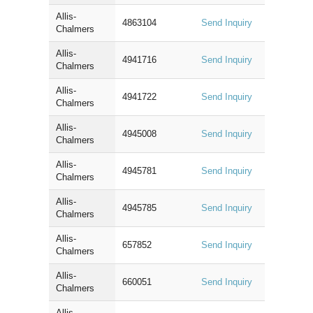
Allis-
4863104
Send Inquiry
Chalmers
Allis-
4941716
Send Inquiry
Chalmers
Allis-
4941722
Send Inquiry
Chalmers
Allis-
4945008
Send Inquiry
Chalmers
Allis-
4945781
Send Inquiry
Chalmers
Allis-
4945785
Send Inquiry
Chalmers
Allis-
657852
Send Inquiry
Chalmers
Allis-
660051
Send Inquiry
Chalmers
Allis-