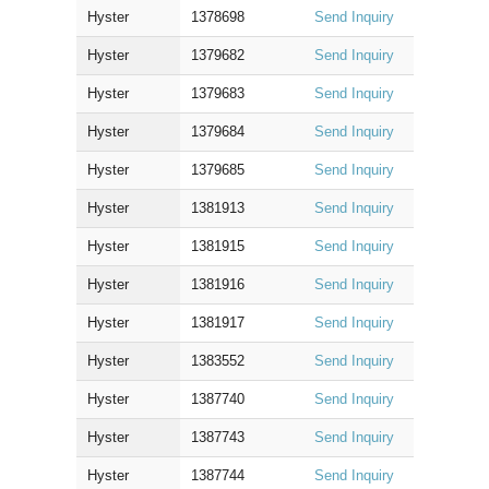
Hyster
1378698
Send Inquiry
Hyster
1379682
Send Inquiry
Hyster
1379683
Send Inquiry
Hyster
1379684
Send Inquiry
Hyster
1379685
Send Inquiry
Hyster
1381913
Send Inquiry
Hyster
1381915
Send Inquiry
Hyster
1381916
Send Inquiry
Hyster
1381917
Send Inquiry
Hyster
1383552
Send Inquiry
Hyster
1387740
Send Inquiry
Hyster
1387743
Send Inquiry
Hyster
1387744
Send Inquiry