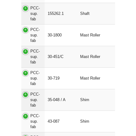
PCC-
sup.
155262.1
Shaft
fab
PCC-
sup.
30-1800
Mast Roller
fab
PCC-
sup.
30-451/C
Mast Roller
fab
PCC-
sup.
30-719
Mast Roller
fab
PCC-
sup.
35-048 / A
Shim
fab
PCC-
sup.
43-087
Shim
fab