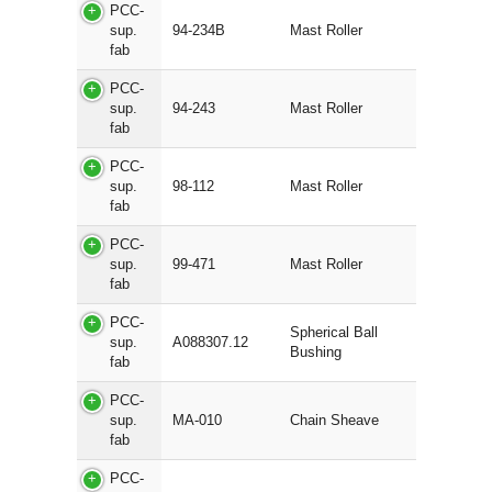
PCC-
sup.
94-234B
Mast Roller
fab
PCC-
sup.
94-243
Mast Roller
fab
PCC-
sup.
98-112
Mast Roller
fab
PCC-
sup.
99-471
Mast Roller
fab
PCC-
Spherical Ball
sup.
A088307.12
Bushing
fab
PCC-
sup.
MA-010
Chain Sheave
fab
PCC-