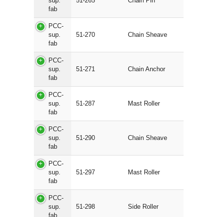
sup.
51-265
Chain Pin
fab
PCC-
sup.
51-270
Chain Sheave
fab
PCC-
sup.
51-271
Chain Anchor
fab
PCC-
sup.
51-287
Mast Roller
fab
PCC-
sup.
51-290
Chain Sheave
fab
PCC-
sup.
51-297
Mast Roller
fab
PCC-
sup.
51-298
Side Roller
fab