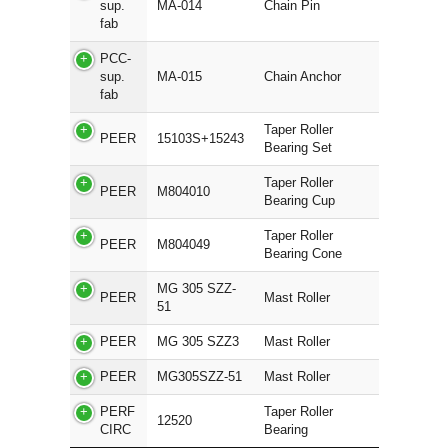
sup.
MA-014
Chain Pin
fab
PCC-
sup.
MA-015
Chain Anchor
fab
Taper Roller
PEER
15103S+15243
Bearing Set
Taper Roller
PEER
M804010
Bearing Cup
Taper Roller
PEER
M804049
Bearing Cone
MG 305 SZZ-
PEER
Mast Roller
51
PEER
MG 305 SZZ3
Mast Roller
PEER
MG305SZZ-51
Mast Roller
PERF
Taper Roller
12520
CIRC
Bearing