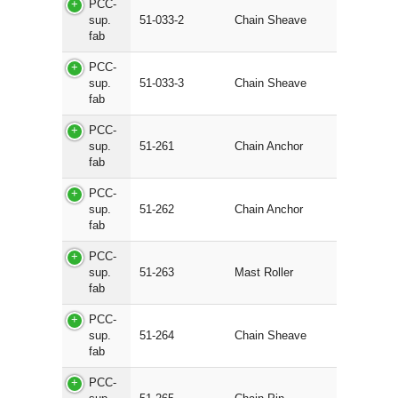
PCC-
sup.
51-033-2
Chain Sheave
fab
PCC-
sup.
51-033-3
Chain Sheave
fab
PCC-
sup.
51-261
Chain Anchor
fab
PCC-
sup.
51-262
Chain Anchor
fab
PCC-
sup.
51-263
Mast Roller
fab
PCC-
sup.
51-264
Chain Sheave
fab
PCC-