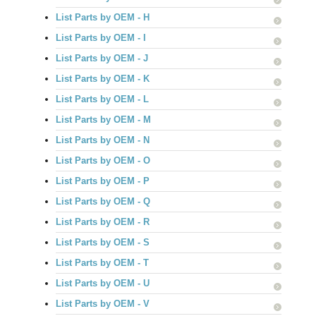
List Parts by OEM - H
List Parts by OEM - I
List Parts by OEM - J
List Parts by OEM - K
List Parts by OEM - L
List Parts by OEM - M
List Parts by OEM - N
List Parts by OEM - O
List Parts by OEM - P
List Parts by OEM - Q
List Parts by OEM - R
List Parts by OEM - S
List Parts by OEM - T
List Parts by OEM - U
List Parts by OEM - V