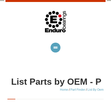
List Parts by OEM - P
Home
/
Part Finder
/
List By Oem