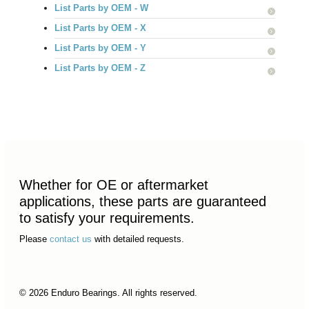
List Parts by OEM - W
List Parts by OEM - X
List Parts by OEM - Y
List Parts by OEM - Z
Whether for OE or aftermarket
applications, these parts are guaranteed
to satisfy your requirements.
Please
contact us
with detailed requests.
© 2026 Enduro Bearings. All rights reserved.