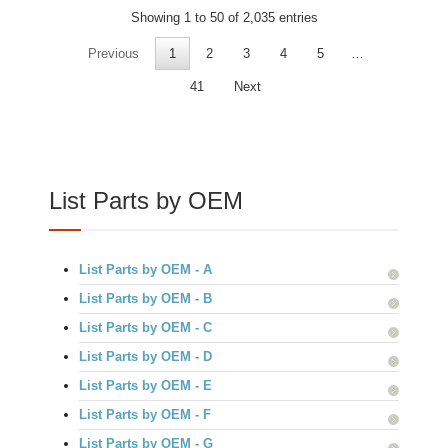
Showing 1 to 50 of 2,035 entries
Previous
1
2
3
4
5
…
41
Next
List Parts by OEM
List Parts by OEM - A
List Parts by OEM - B
List Parts by OEM - C
List Parts by OEM - D
List Parts by OEM - E
List Parts by OEM - F
List Parts by OEM - G