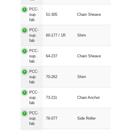
PCC-
sup.
51-305
Chain Sheave
fab
PCC-
sup.
60-177 / 1R
Shim
fab
PCC-
sup.
64-237
Chain Sheave
fab
PCC-
sup.
70-262
Shim
fab
PCC-
sup.
73-211
Chain Anchor
fab
PCC-
sup.
76-077
Side Roller
fab