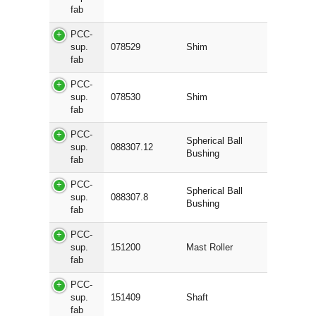
fab
PCC-
sup.
078529
Shim
fab
PCC-
sup.
078530
Shim
fab
PCC-
Spherical Ball
sup.
088307.12
Bushing
fab
PCC-
Spherical Ball
sup.
088307.8
Bushing
fab
PCC-
sup.
151200
Mast Roller
fab
PCC-
sup.
151409
Shaft
fab