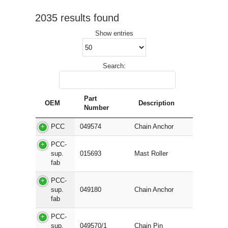
2035 results found
Show
entries
Search:
Part
OEM
Description
Number
PCC
049574
Chain Anchor
PCC-
sup.
015693
Mast Roller
fab
PCC-
sup.
049180
Chain Anchor
fab
PCC-
sup.
049570/1
Chain Pin