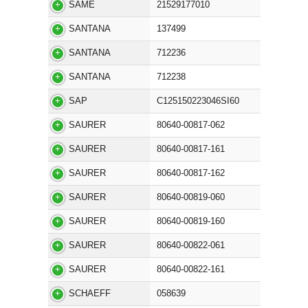
SAME
21529177010
SANTANA
137499
SANTANA
712236
SANTANA
712238
SAP
C125150223046SI60
SAURER
80640-00817-062
SAURER
80640-00817-161
SAURER
80640-00817-162
SAURER
80640-00819-060
SAURER
80640-00819-160
SAURER
80640-00822-061
SAURER
80640-00822-161
SCHAEFF
058639