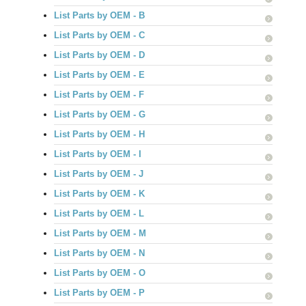
List Parts by OEM - B
List Parts by OEM - C
List Parts by OEM - D
List Parts by OEM - E
List Parts by OEM - F
List Parts by OEM - G
List Parts by OEM - H
List Parts by OEM - I
List Parts by OEM - J
List Parts by OEM - K
List Parts by OEM - L
List Parts by OEM - M
List Parts by OEM - N
List Parts by OEM - O
List Parts by OEM - P