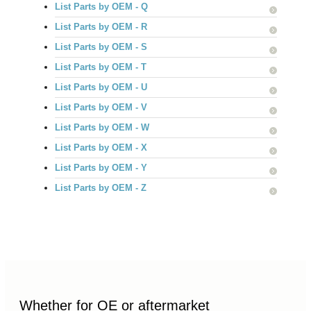
List Parts by OEM - Q
List Parts by OEM - R
List Parts by OEM - S
List Parts by OEM - T
List Parts by OEM - U
List Parts by OEM - V
List Parts by OEM - W
List Parts by OEM - X
List Parts by OEM - Y
List Parts by OEM - Z
Whether for OE or aftermarket