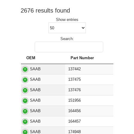
2676 results found
Show
entries
Search:
OEM
Part Number
SAAB
137442
SAAB
137475
SAAB
137476
SAAB
151956
SAAB
164456
SAAB
164457
SAAB
174948