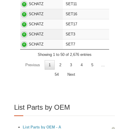
SCHATZ
SET11
SCHATZ
SET16
SCHATZ
SET17
SCHATZ
SET3
SCHATZ
SET7
Showing 1 to 50 of 2,676 entries
Previous
1
2
3
4
5
…
54
Next
List Parts by OEM
List Parts by OEM - A