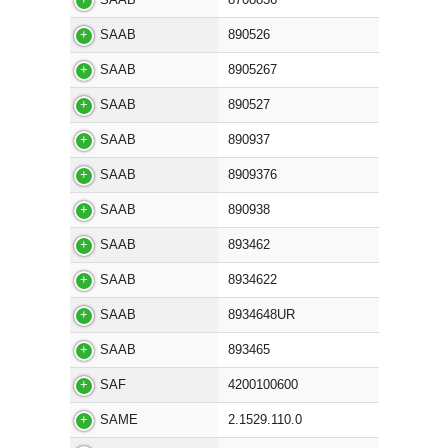
SAAB
890526
SAAB
8905267
SAAB
890527
SAAB
890937
SAAB
8909376
SAAB
890938
SAAB
893462
SAAB
8934622
SAAB
8934648UR
SAAB
893465
SAF
4200100600
SAME
2.1529.110.0