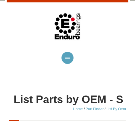
List Parts by OEM - S
Home
/
Part Finder
/
List By Oem