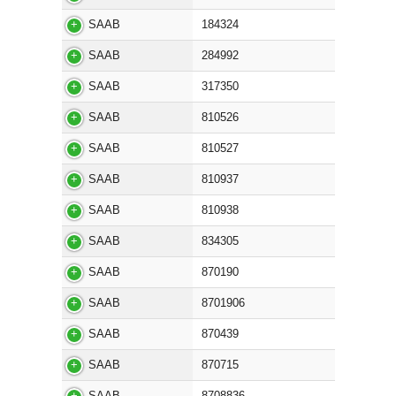
SAAB
184324
SAAB
284992
SAAB
317350
SAAB
810526
SAAB
810527
SAAB
810937
SAAB
810938
SAAB
834305
SAAB
870190
SAAB
8701906
SAAB
870439
SAAB
870715
SAAB
8708836