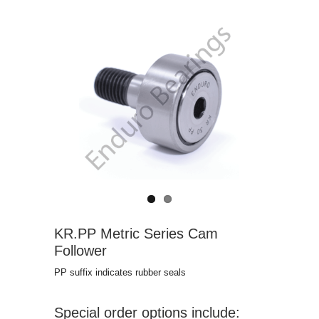
KR.PP Metric Series Cam
Follower
PP suffix indicates rubber seals
Special order options include: