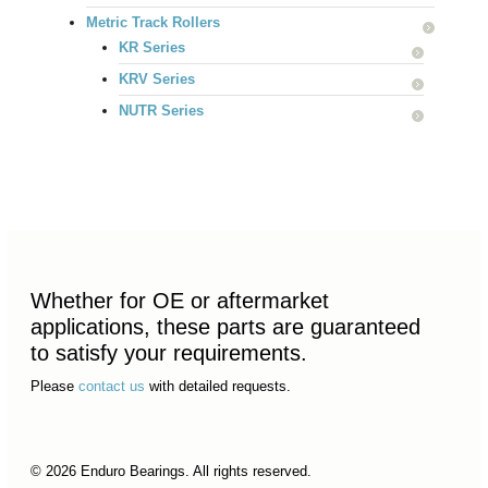
Metric Track Rollers
KR Series
KRV Series
NUTR Series
Whether for OE or aftermarket
applications, these parts are guaranteed
to satisfy your requirements.
Please
contact us
with detailed requests.
© 2026 Enduro Bearings. All rights reserved.