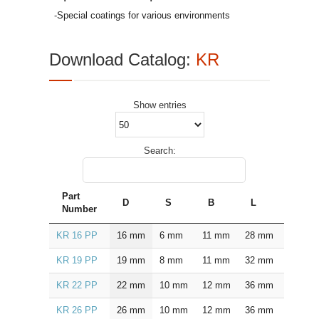
-Special coatings for various environments
Download Catalog:
KR
Show
entries
Search:
Part
D
S
B
L
L1
Number
KR 16 PP
16
mm
6
mm
11
mm
28
mm
16.0
KR 19 PP
19
mm
8
mm
11
mm
32
mm
20.0
KR 22 PP
22
mm
10
mm
12
mm
36
mm
23.0
KR 26 PP
26
mm
10
mm
12
mm
36
mm
23.0