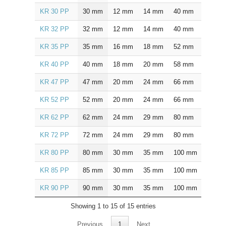
KR 30 PP
30
mm
12
mm
14
mm
40
mm
25.0
KR 32 PP
32
mm
12
mm
14
mm
40
mm
25.0
KR 35 PP
35
mm
16
mm
18
mm
52
mm
32.5
KR 40 PP
40
mm
18
mm
20
mm
58
mm
36.5
KR 47 PP
47
mm
20
mm
24
mm
66
mm
40.5
KR 52 PP
52
mm
20
mm
24
mm
66
mm
40.5
KR 62 PP
62
mm
24
mm
29
mm
80
mm
49.5
KR 72 PP
72
mm
24
mm
29
mm
80
mm
49.5
KR 80 PP
80
mm
30
mm
35
mm
100
mm
63.0
KR 85 PP
85
mm
30
mm
35
mm
100
mm
63.0
KR 90 PP
90
mm
30
mm
35
mm
100
mm
63.0
Showing 1 to 15 of 15 entries
Previous
1
Next