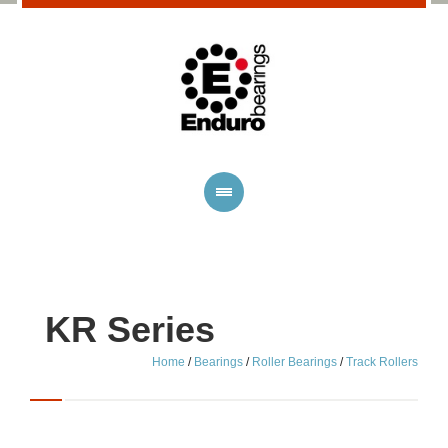
KR Series
Home
/
Bearings
/
Roller Bearings
/
Track Rollers