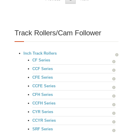
Track Rollers/Cam Follower
Inch Track Rollers
CF Series
CCF Series
CFE Series
CCFE Series
CFH Series
CCFH Series
CYR Series
CCYR Series
SRF Series