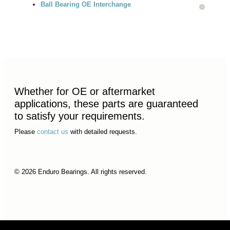
Ball Bearing OE Interchange
Whether for OE or aftermarket
applications, these parts are guaranteed
to satisfy your requirements.
Please
contact us
with detailed requests.
© 2026 Enduro Bearings. All rights reserved.