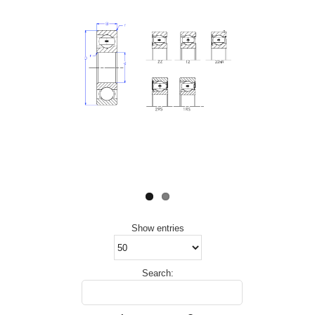
Show
entries
Search: