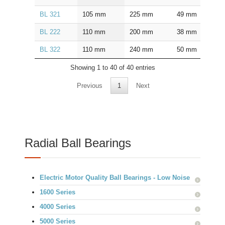
BL 321
105
mm
225
mm
49
mm
2.5
BL 222
110
mm
200
mm
38
mm
2.0
BL 322
110
mm
240
mm
50
mm
2.5
Showing 1 to 40 of 40 entries
Previous
1
Next
Radial Ball Bearings
Electric Motor Quality Ball Bearings - Low Noise
1600 Series
4000 Series
5000 Series