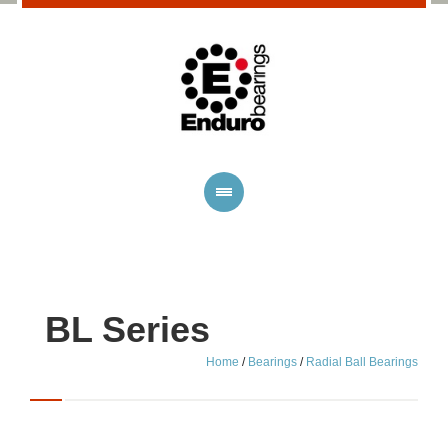
BL Series
Home
/
Bearings
/
Radial Ball Bearings