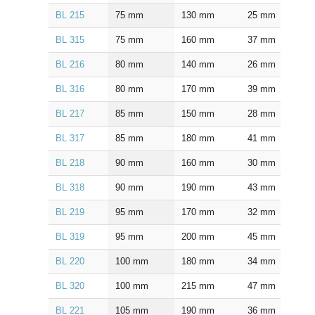
BL 215
75
mm
130
mm
25
mm
1.5
BL 315
75
mm
160
mm
37
mm
2.0
BL 216
80
mm
140
mm
26
mm
2.0
BL 316
80
mm
170
mm
39
mm
2.0
BL 217
85
mm
150
mm
28
mm
2.0
BL 317
85
mm
180
mm
41
mm
2.5
BL 218
90
mm
160
mm
30
mm
2.0
BL 318
90
mm
190
mm
43
mm
2.5
BL 219
95
mm
170
mm
32
mm
2.0
BL 319
95
mm
200
mm
45
mm
2.5
BL 220
100
mm
180
mm
34
mm
2.0
BL 320
100
mm
215
mm
47
mm
2.5
BL 221
105
mm
190
mm
36
mm
2.0