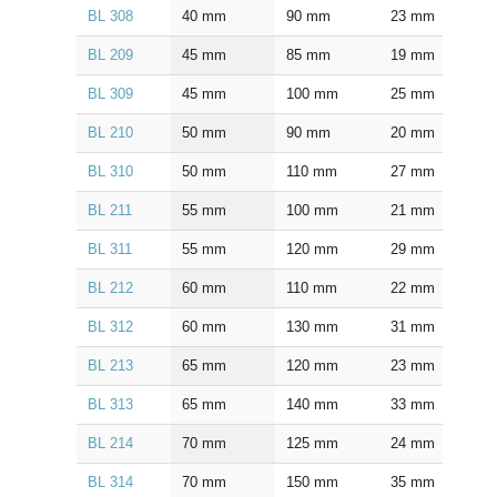
BL 308
40
mm
90
mm
23
mm
1.5
BL 209
45
mm
85
mm
19
mm
1.0
BL 309
45
mm
100
mm
25
mm
1.5
BL 210
50
mm
90
mm
20
mm
1.0
BL 310
50
mm
110
mm
27
mm
2.0
BL 211
55
mm
100
mm
21
mm
1.5
BL 311
55
mm
120
mm
29
mm
2.0
BL 212
60
mm
110
mm
22
mm
1.5
BL 312
60
mm
130
mm
31
mm
2.0
BL 213
65
mm
120
mm
23
mm
1.5
BL 313
65
mm
140
mm
33
mm
2.0
BL 214
70
mm
125
mm
24
mm
1.5
BL 314
70
mm
150
mm
35
mm
2.0