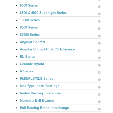
6000 Series
6800 & 6900 Superlight Series
16000 Series
8500 Series
87500 Series
Angular Contact
Angular Contact P5 & P6 Tolerance
BL Series
Ceramic Hybrid
R Series
RMS/RLS/XLS Series
Max Type Insert Bearings
Radial Bearing Tolerances
Making a Ball Bearing
Ball Bearing Brand Interchange